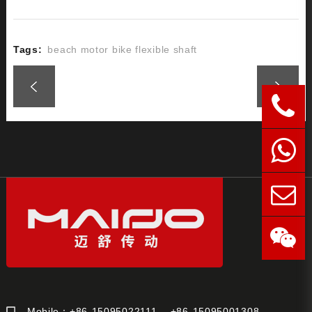
Tags:
beach motor bike flexible shaft
Mobile：+86-15095022111 +86-15095001308