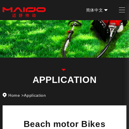
简体中文
EN
APPLICATION
Home
>
Application
Beach motor Bikes