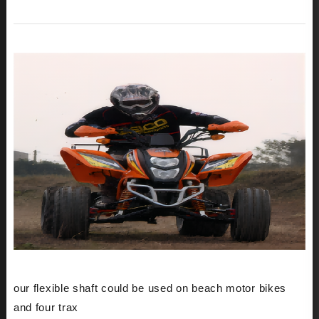
our flexible shaft could be used on beach motor bikes
and four trax