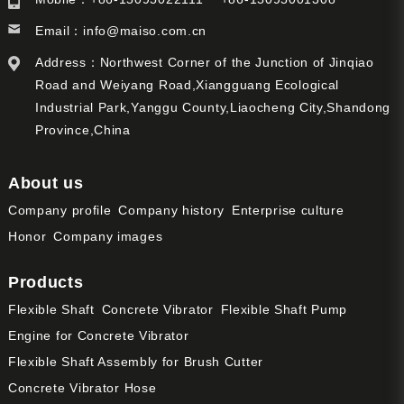
Email：
info@maiso.com.cn
Address：Northwest Corner of the Junction of Jinqiao
Road and Weiyang Road,Xiangguang Ecological
Industrial Park,Yanggu County,Liaocheng City,Shandong
Province,China
About us
Company profile
Company history
Enterprise culture
Honor
Company images
Products
Flexible Shaft
Concrete Vibrator
Flexible Shaft Pump
Engine for Concrete Vibrator
Flexible Shaft Assembly for Brush Cutter
Concrete Vibrator Hose