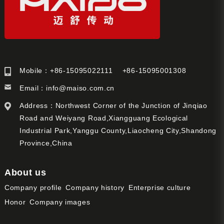
Mobile：+86-15095022111 +86-15095001308
Email：
info@maiso.com.cn
Address：Northwest Corner of the Junction of Jinqiao
Road and Weiyang Road,Xiangguang Ecological
Industrial Park,Yanggu County,Liaocheng City,Shandong
Province,China
About us
Company profile
Company history
Enterprise culture
Honor
Company images