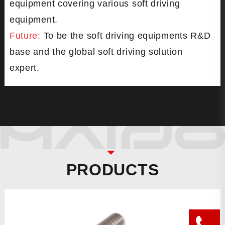
equipment covering various soft driving
equipment.
Future:
To be the soft driving equipments R&D
base and the global soft driving solution
expert.
PRODUCTS