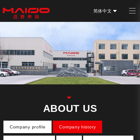
简体中文
EN
ABOUT US
Company profile
Company history