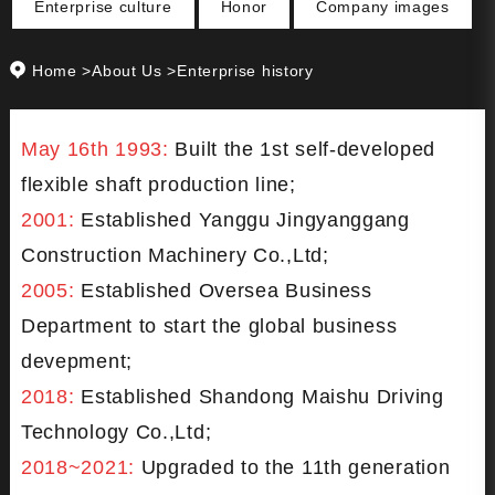
Enterprise culture
Honor
Company images
Home
>
About Us
>Enterprise history
May 16th 1993:
Built the 1st self-developed
flexible shaft production line;
2001:
Established Yanggu Jingyanggang
Construction Machinery Co.,Ltd;
2005:
Established Oversea Business
Department to start the global business
devepment;
2018:
Established Shandong Maishu Driving
Technology Co.,Ltd;
2018~2021:
Upgraded to the 11th generation