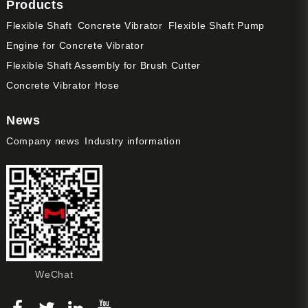
Products
Flexible Shaft
Concrete Vibrator
Flexible Shaft Pump
Engine for Concrete Vibrator
Flexible Shaft Assembly for Brush Cutter
Concrete Vibrator Hose
News
Company news
Industry information
WeChat