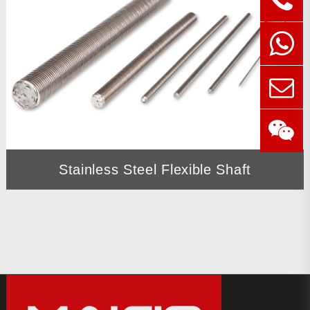
Stainless Steel Flexible Shaft