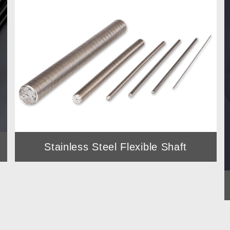
utter
Stainless Steel Flexible Shaft