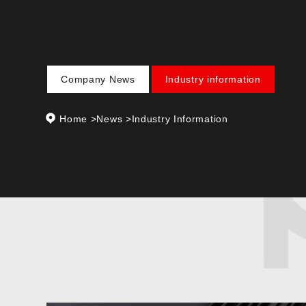
Company News
Industry information
Home
>
News
>
Industry Information