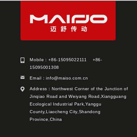
Mobile：+86-15095022111 +86-
15095001308
Email：
info@maiso.com.cn
Address：Northwest Corner of the Junction of
Jinqiao Road and Weiyang Road,Xiangguang
Ecological Industrial Park,Yanggu
County,Liaocheng City,Shandong
Province,China