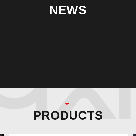
NEWS
PRODUCTS