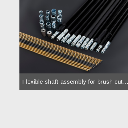
Flexible shaft assembly for brush c
Drain Cleaning Machine used Flexible Shaft