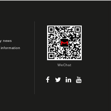
y news
 information
WeChat