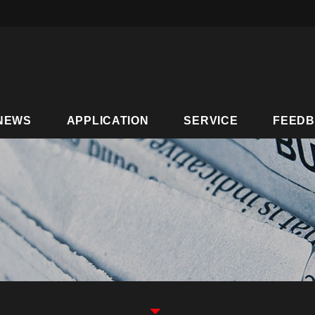
NEWS
APPLICATION
SERVICE
FEED