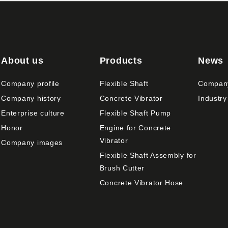
About us
Products
News
Company profile
Flexible Shaft
Compan
Company history
Concrete Vibrator
Industry
Enterprise culture
Flexible Shaft Pump
Honor
Engine for Concrete
Vibrator
Company images
Flexible Shaft Assembly for
Brush Cutter
Concrete Vibrator Hose