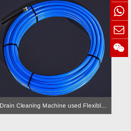
Drain Cleaning Machine used Flexible Shaft