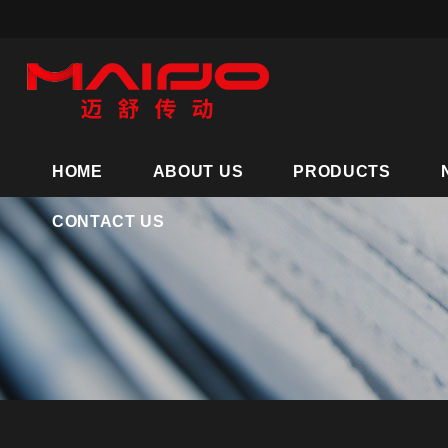
HOME
ABOUT US
PRODUCTS
CONTACT US