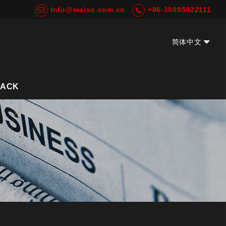
info@maiso.com.cn
+86-15095022111
简体中文
EN
BACK