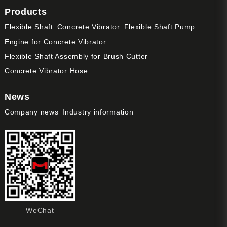
Products
Flexible Shaft
Concrete Vibrator
Flexible Shaft Pump
Engine for Concrete Vibrator
Flexible Shaft Assembly for Brush Cutter
Concrete Vibrator Hose
News
Company news
Industry information
WeChat