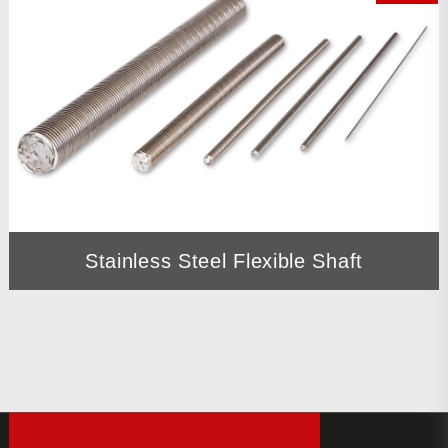
Stainless Steel Flexible Shaft