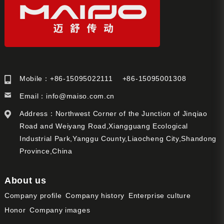
Mobile：+86-15095022111 +86-15095001308
Email：
info@maiso.com.cn
Address：Northwest Corner of the Junction of Jinqiao
Road and Weiyang Road,Xiangguang Ecological
Industrial Park,Yanggu County,Liaocheng City,Shandong
Province,China
About us
Company profile
Company history
Enterprise culture
Honor
Company images