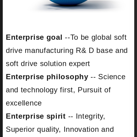
Enterprise goal
--To be global soft
drive manufacturing R& D base and
soft drive solution expert
Enterprise philosophy
-- Science
and technology first, Pursuit of
excellence
Enterprise spirit
-- Integrity,
Superior quality, Innovation and