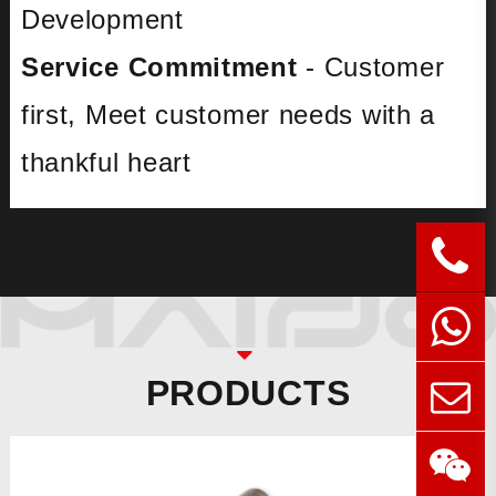
Development
Service Commitment
- Customer
first, Meet customer needs with a
thankful heart
PRODUCTS