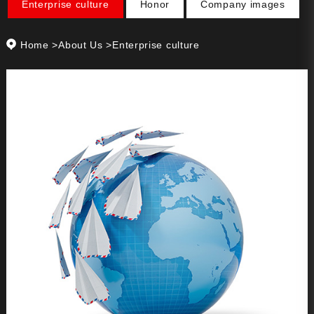
Enterprise culture
Honor
Company images
Home
>
About Us
>Enterprise culture