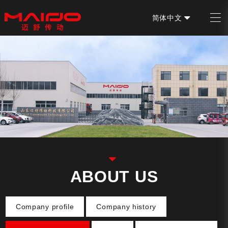
简体中文
EN
ABOUT US
Company profile
Company history