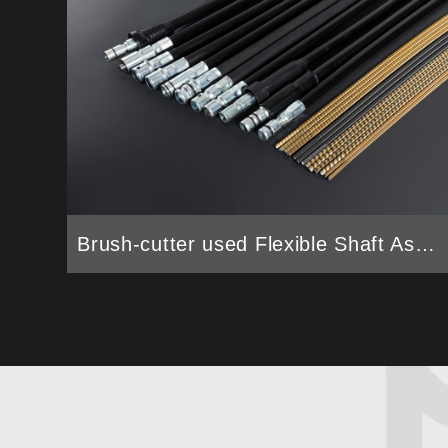
Brush-cutter used Flexible Shaft Assembly