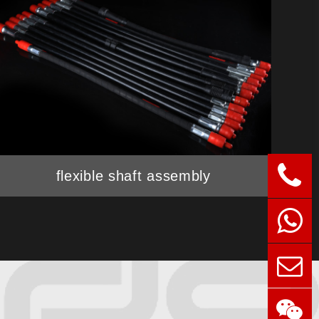
flexible shaft assembly