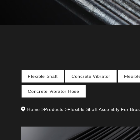
Flexible Shaft
Concrete Vibrator
Flexib
Concrete Vibrator Hose
Home
>
Products
>
Flexible Shaft Assembly For Brus