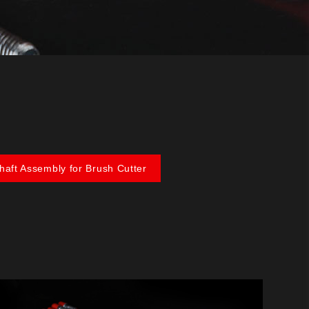
Shaft Assembly for Brush Cutter