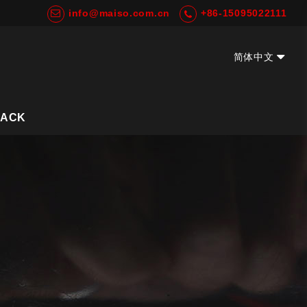
info@maiso.com.cn
+86-15095022111
简体中文
EN
BACK