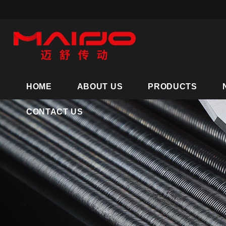
HOME
ABOUT US
PRODUCTS
CONTACT US