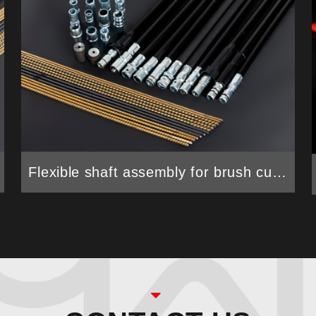
Flexible shaft assembly for brush cutter