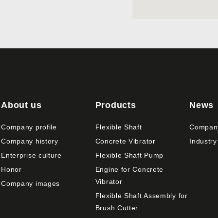
About us
Products
News
Company profile
Flexible Shaft
Compan
Company history
Concrete Vibrator
Industry
Enterprise culture
Flexible Shaft Pump
Honor
Engine for Concrete
Vibrator
Company images
Flexible Shaft Assembly for
Brush Cutter