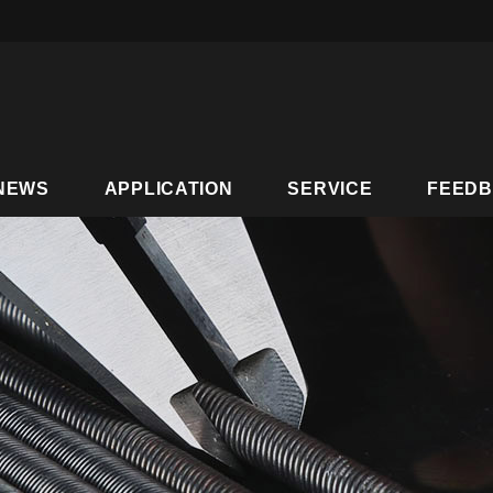
NEWS
APPLICATION
SERVICE
FEED