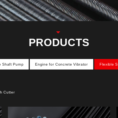
PRODUCTS
le Shaft Pump
Engine for Concrete Vibrator
Flexible 
h Cutter