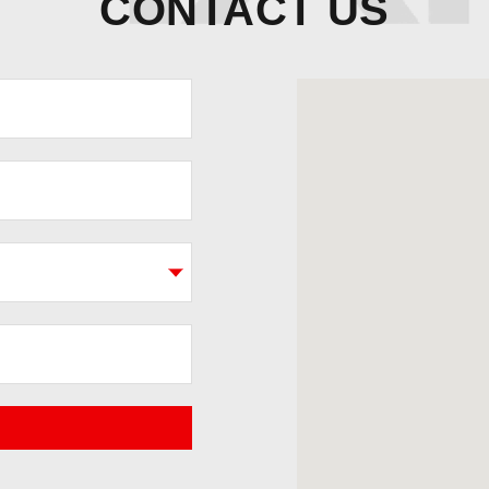
CONTACT US