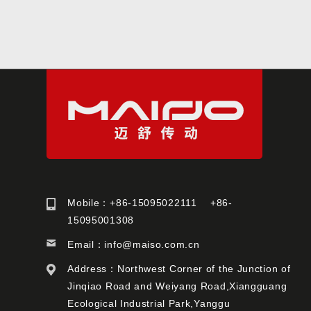
Mobile：+86-15095022111 +86-
15095001308
Email：
info@maiso.com.cn
Address：Northwest Corner of the Junction of
Jinqiao Road and Weiyang Road,Xiangguang
Ecological Industrial Park,Yanggu