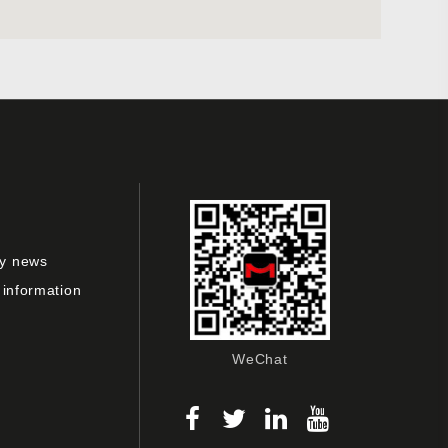
y news
 information
WeChat