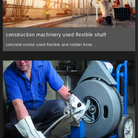
construction machinery used flexible shaft
concrete virator used flexible and rubber hose ...