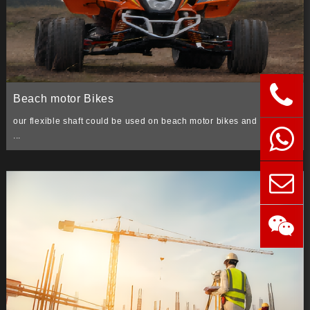
Beach motor Bikes
our flexible shaft could be used on beach motor bikes and four trax
...