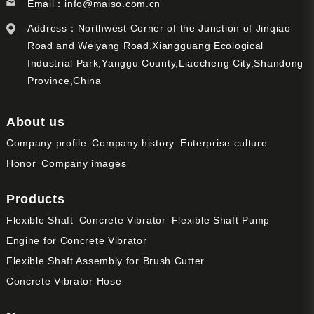
Email：
info@maiso.com.cn
Address：Northwest Corner of the Junction of Jinqiao
Road and Weiyang Road,Xiangguang Ecological
Industrial Park,Yanggu County,Liaocheng City,Shandong
Province,China
About us
Company profile
Company history
Enterprise culture
Honor
Company images
Products
Flexible Shaft
Concrete Vibrator
Flexible Shaft Pump
Engine for Concrete Vibrator
Flexible Shaft Assembly for Brush Cutter
Concrete Vibrator Hose