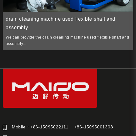
drain cleaning machine used flexible shaft and
assembly
We can provide the drain cleaning machine used flexible shaft and
assembly....
Mobile：+86-15095022111 +86-15095001308