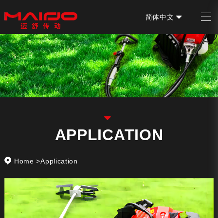
简体中文
EN
APPLICATION
Home
>
Application