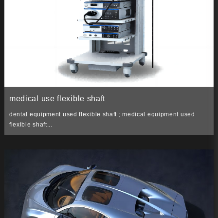
medical use flexible shaft
dental equipment used flexible shaft ; medical equipment used
flexible shaft...