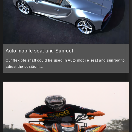
Auto mobile seat and Sunroof
Our flexible shaft could be used in Auto mobile seat and sunroof to
adjust the position....