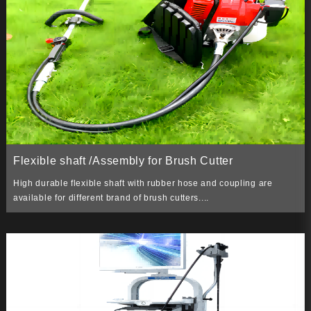
Flexible shaft /Assembly for Brush Cutter
High durable flexible shaft with rubber hose and coupling are
available for different brand of brush cutters....